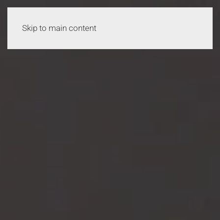
Skip to main content