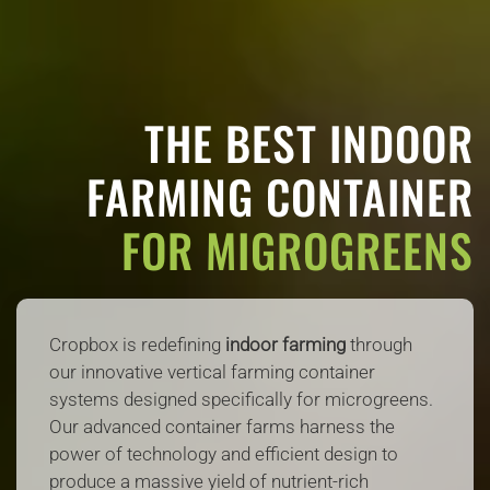
THE BEST INDOOR
FARMING CONTAINER
FOR MIGROGREENS
Cropbox is redefining
indoor farming
through
our innovative vertical farming container
systems designed specifically for microgreens.
Our advanced container farms harness the
power of technology and efficient design to
produce a massive yield of nutrient-rich