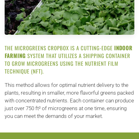
THE MICROGREENS CROPBOX IS A CUTTING-EDGE
INDOOR
FARMING
SYSTEM THAT UTILIZES A SHIPPING CONTAINER
TO GROW MICROGREENS USING THE NUTRIENT FILM
TECHNIQUE (NFT).
This method allows for optimal nutrient delivery to the
plants, resulting in smaller, more flavorful greens packed
with concentrated nutrients. Each container can produce
just over 750 ft² of microgreens at one time, ensuring
you can meet the demands of your market.