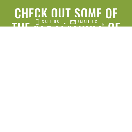
CHECK OUT SOME OF
THE KEY FEATURES OF
CALL US
EMAIL US
THE
MICROGREENS
CROPBOX
HIGH YIELD PRODUCTION:
Our Microgreens Cropbox is designed to
maximize yield within a compact space. With the
ability to grow over 750 ft² of microgreens