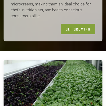
microgreens, making them an ideal choice for
chefs, nutritionists, and health-conscious
consumers alike.
GET GROWING