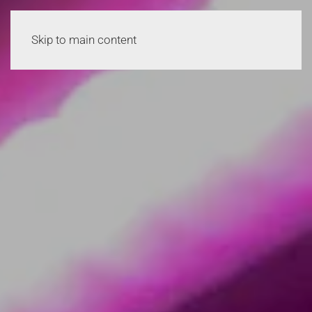
Skip to main content