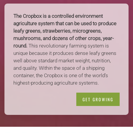
The Cropbox is a controlled environment
agriculture system that can be used to produce
leafy greens, strawberries, microgreens,
mushrooms, and dozens of other crops, year-
round.
This revolutionary farming system is
unique because it produces dense leafy greens
well above standard market weight, nutrition,
and quality. Within the space of a shipping
container, the Cropbox is one of the world’s
highest-producing agriculture systems.
GET GROWING