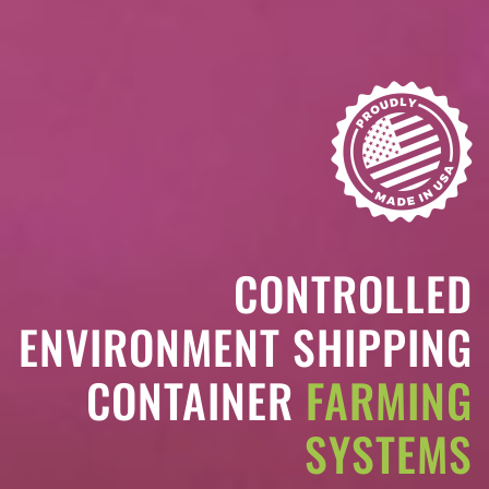
CONTROLLED
ENVIRONMENT SHIPPING
CONTAINER
FARMING
SYSTEMS