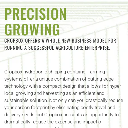
PRECISION
GROWING
CROPBOX OFFERS A WHOLE NEW BUSINESS MODEL FOR
RUNNING A SUCCESSFUL AGRICULTURE ENTERPRISE.
Cropbox hydroponic shipping container farming
systems offer a unique combination of cutting-edge
technology with a compact design that allows for hyper-
local growing and harvesting as an efficient and
sustainable solution. Not only can you drastically reduce
your carbon footprint by eliminating costly travel and
delivery needs, but Cropbox presents an opportunity to
dramatically reduce the expense and impact of