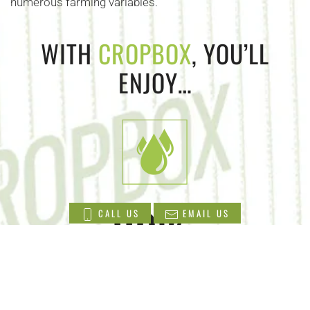
numerous farming variables.
WITH
CROPBOX
, YOU’LL
ENJOY…
90
%
CALL US
EMAIL US
Less water use than conventional and
greenhouse cultivation