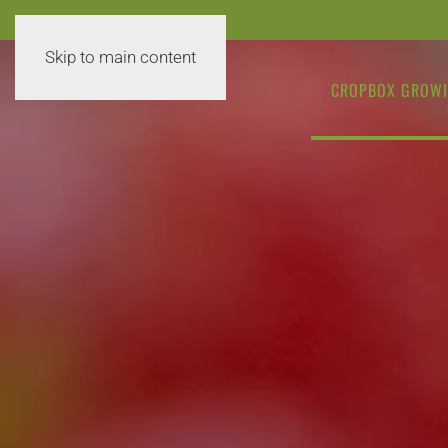
Skip to main content
CROPBOX GROWI