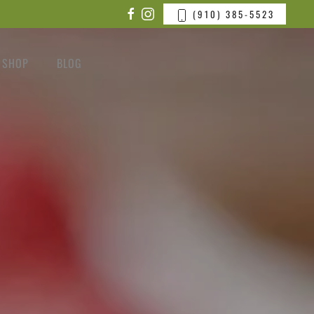
(910) 385-5523
SHOP
BLOG
CONTACT US