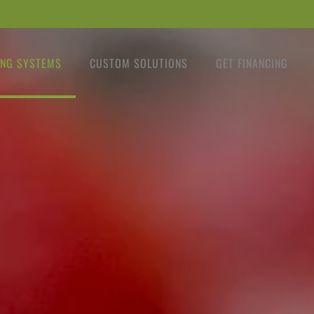
NG SYSTEMS
CUSTOM SOLUTIONS
GET FINANCING