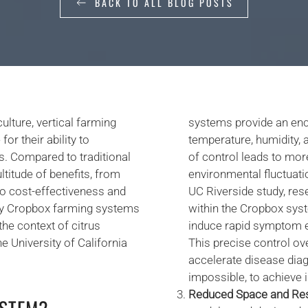
BACK TO ALL BLOG POSTS
ulture, vertical farming
systems provide an enc
r their ability to
temperature, humidity, a
s. Compared to traditional
of control leads to more
itude of benefits, from
environmental fluctuati
o cost-effectiveness and
UC Riverside study, res
why Cropbox farming systems
within the Cropbox syst
the context of citrus
induce rapid symptom ex
e University of California
This precise control ov
accelerate disease diagn
impossible, to achieve i
Reduced Space and Re