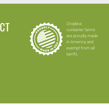
ECT
Cropbox
container farms
are proudly made
in America and
exempt from all
tarrifs.