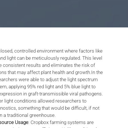
losed, controlled environment where factors like
nd light can be meticulously regulated. This level
 consistent results and eliminates the risk of
ons that may affect plant health and growth.In the
earchers were able to adjust the light spectrum
em, applying 95% red light and 5% blue light to
pression in graft-transmissible viral pathogens.
er light conditions allowed researchers to
ostics, something that would be difficult, if not
n a traditional greenhouse.
source Usage
: Cropbox farming systems are