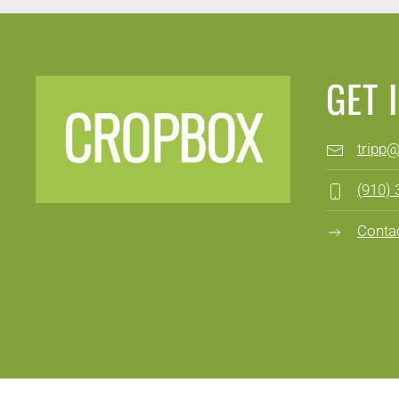
GET 
tripp
(910)
Conta