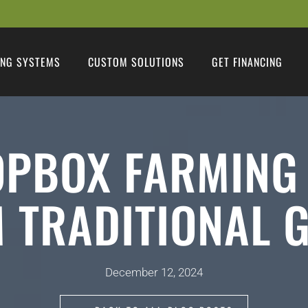
NG SYSTEMS
CUSTOM SOLUTIONS
GET FINANCING
PBOX FARMING
 TRADITIONAL 
December 12, 2024