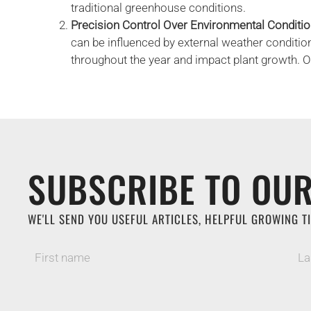
traditional greenhouse conditions.
Precision Control Over Environmental Conditi
can be influenced by external weather conditio
throughout the year and impact plant growth. 
SUBSCRIBE TO OUR
WE'LL SEND YOU USEFUL ARTICLES, HELPFUL GROWING TI