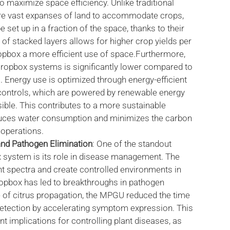
 maximize space efficiency. Unlike traditional
re vast expanses of land to accommodate crops,
set up in a fraction of the space, thanks to their
 of stacked layers allows for higher crop yields per
opbox a more efficient use of space.Furthermore,
Cropbox systems is significantly lower compared to
. Energy use is optimized through energy-efficient
 controls, which are powered by renewable energy
ble. This contributes to a more sustainable
duces water consumption and minimizes the carbon
l operations.
d Pathogen Elimination
: One of the standout
x system is its role in disease management. The
ght spectra and create controlled environments in
opbox has led to breakthroughs in pathogen
e of citrus propagation, the MPGU reduced the time
detection by accelerating symptom expression. This
nt implications for controlling plant diseases, as