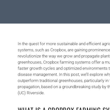
In the quest for more sustainable and efficient agric
systems, such as Cropbox, are gaining prominence fo
revolutionize the way we grow and propagate plant
greenhouses, Cropbox farming systems offer a mult
faster growth cycles and optimized environments t
disease management. In this post, we’ll explore 
outperform traditional greenhouses, particularly in 
propagation, based on a groundbreaking study by th
(UC) Riverside.