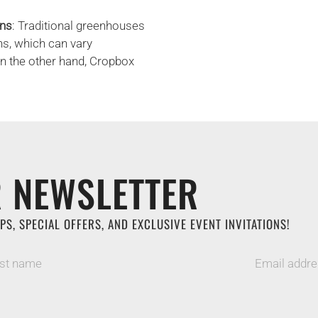
ons
: Traditional greenhouses
ns, which can vary
On the other hand, Cropbox
 NEWSLETTER
PS, SPECIAL OFFERS, AND EXCLUSIVE EVENT INVITATIONS!