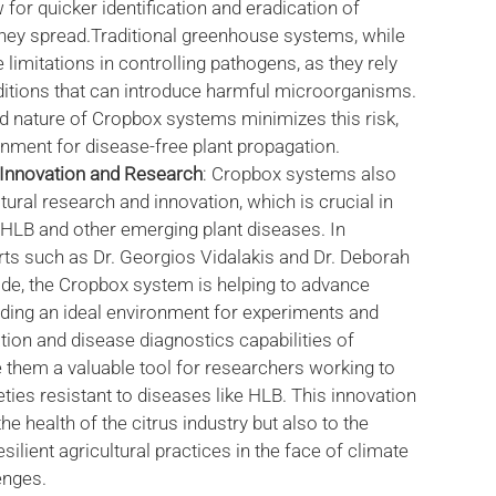
 for quicker identification and eradication of
they spread.Traditional greenhouse systems, while
ce limitations in controlling pathogens, as they rely
ditions that can introduce harmful microorganisms.
d nature of Cropbox systems minimizes this risk,
onment for disease-free plant propagation.
l Innovation and Research
: Cropbox systems also
ural research and innovation, which is crucial in
e HLB and other emerging plant diseases. In
rts such as Dr. Georgios Vidalakis and Dr. Deborah
ide, the Cropbox system is helping to advance
iding an ideal environment for experiments and
ation and disease diagnostics capabilities of
hem a valuable tool for researchers working to
ties resistant to diseases like HLB. This innovation
he health of the citrus industry but also to the
lient agricultural practices in the face of climate
enges.