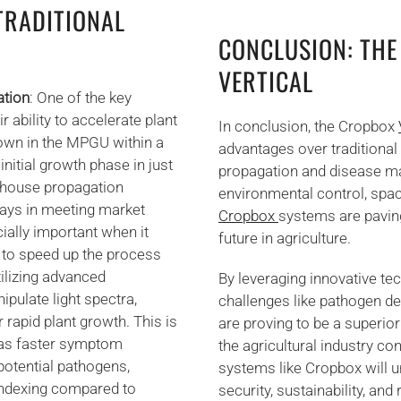
TRADITIONAL
CONCLUSION: THE
VERTICAL
ation
: One of the key
ability to accelerate plant
In conclusion, the Cropbox
rown in the MPGU within a
advantages over traditional 
nitial growth phase in just
propagation and disease ma
enhouse propagation
environmental control, spac
lays in meeting market
Cropbox
systems are paving
ially important when it
future in agriculture.
s to speed up the process
tilizing advanced
By leveraging innovative te
ipulate light spectra,
challenges like pathogen d
rapid plant growth. This is
are proving to be a superior
, as faster symptom
the agricultural industry co
 potential pathogens,
systems like Cropbox will u
oindexing compared to
security, sustainability, and