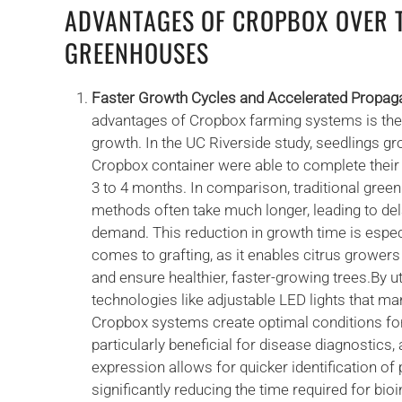
ADVANTAGES OF CROPBOX OVER 
GREENHOUSES
Faster Growth Cycles and Accelerated Propag
advantages of Cropbox farming systems is their 
growth. In the UC Riverside study, seedlings g
Cropbox container were able to complete their i
3 to 4 months. In comparison, traditional gre
methods often take much longer, leading to de
demand. This reduction in growth time is espec
comes to grafting, as it enables citrus grower
and ensure healthier, faster-growing trees.By u
technologies like adjustable LED lights that man
Cropbox systems create optimal conditions for 
particularly beneficial for disease diagnostics
expression allows for quicker identification of
significantly reducing the time required for bi