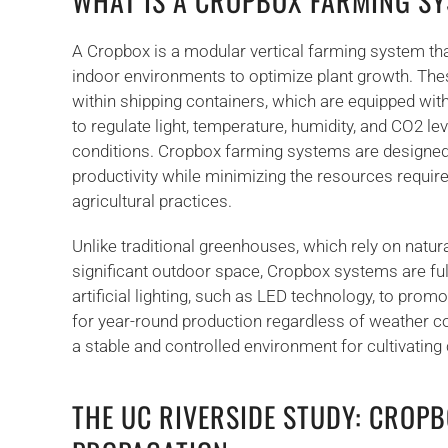
WHAT IS A CROPBOX FARMING S
A Cropbox is a modular vertical farming system that 
indoor environments to optimize plant growth. Th
within shipping containers, which are equipped wit
to regulate light, temperature, humidity, and CO2 le
conditions. Cropbox farming systems are designe
productivity while minimizing the resources requir
agricultural practices.
Unlike traditional greenhouses, which rely on natura
significant outdoor space, Cropbox systems are fu
artificial lighting, such as LED technology, to prom
for year-round production regardless of weather co
a stable and controlled environment for cultivating c
THE UC RIVERSIDE STUDY: CROPB