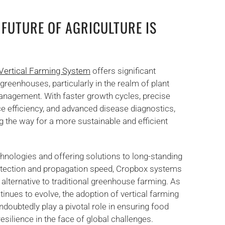
 FUTURE OF AGRICULTURE IS
Vertical Farming System
offers significant
greenhouses, particularly in the realm of plant
nagement. With faster growth cycles, precise
e efficiency, and advanced disease diagnostics,
 the way for a more sustainable and efficient
chnologies and offering solutions to long-standing
etection and propagation speed, Cropbox systems
 alternative to traditional greenhouse farming. As
ntinues to evolve, the adoption of vertical farming
ndoubtedly play a pivotal role in ensuring food
 resilience in the face of global challenges.