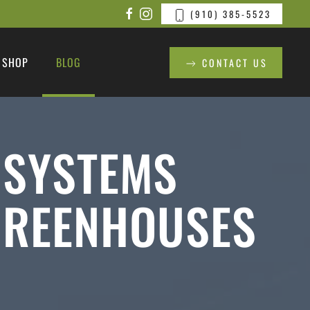
(910) 385-5523
SHOP
BLOG
CONTACT US
 SYSTEMS
GREENHOUSES