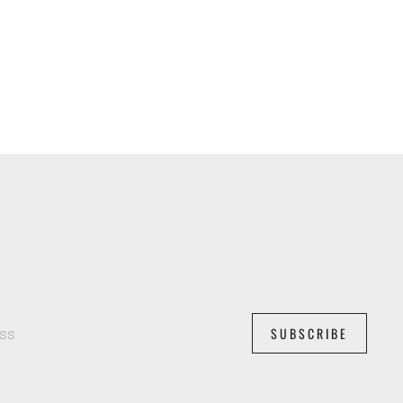
SUBSCRIBE