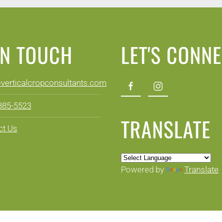
IN TOUCH
LET'S CONN
@verticalcropconsultants.com
 385-5523
TRANSLATE
ct Us
Powered by
Translate