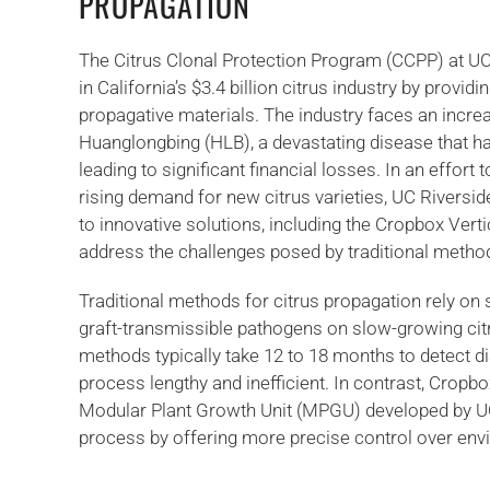
PROPAGATION
The Citrus Clonal Protection Program (CCPP) at UC R
in California’s $3.4 billion citrus industry by provid
propagative materials. The industry faces an incre
Huanglongbing (HLB), a devastating disease that ha
leading to significant financial losses. In an effor
rising demand for new citrus varieties, UC Riversi
to innovative solutions, including the Cropbox Vert
address the challenges posed by traditional metho
Traditional methods for citrus propagation rely o
graft-transmissible pathogens on slow-growing cit
methods typically take 12 to 18 months to detect d
process lengthy and inefficient. In contrast, Cropb
Modular Plant Growth Unit (MPGU) developed by UC 
process by offering more precise control over env