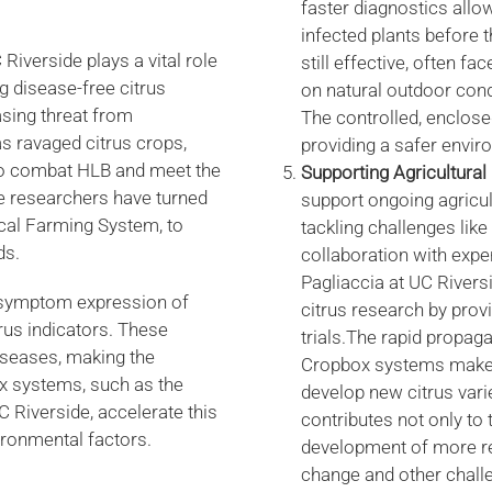
faster diagnostics allow
infected plants before 
iverside plays a vital role
still effective, often fa
ing disease-free citrus
on natural outdoor con
asing threat from
The controlled, enclose
s ravaged citrus crops,
providing a safer envir
t to combat HLB and meet the
Supporting Agricultura
de researchers have turned
support ongoing agricult
ical Farming System, to
tackling challenges lik
ds.
collaboration with expe
Pagliaccia at UC Rivers
n symptom expression of
citrus research by prov
rus indicators. These
trials.The rapid propag
iseases, making the
Cropbox systems make t
ox systems, such as the
develop new citrus varie
Riverside, accelerate this
contributes not only to t
ironmental factors.
development of more resi
change and other chall