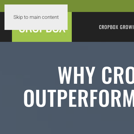
Skip to main content
CROPBOX GROWI
WHY CRO
OUTPERFORM