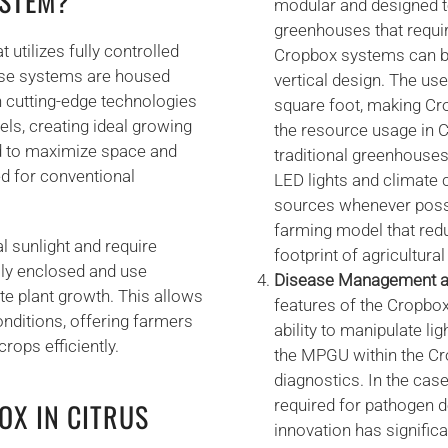
YSTEM?
modular and designed to
greenhouses that requi
utilizes fully controlled
Cropbox systems can be 
ese systems are housed
vertical design. The use
h cutting-edge technologies
square foot, making Cr
vels, creating ideal growing
the resource usage in 
d to maximize space and
traditional greenhouses
ed for conventional
LED lights and climate
sources whenever possi
farming model that re
l sunlight and require
footprint of agricultura
lly enclosed and use
Disease Management an
ote plant growth. This allows
features of the Cropbo
nditions, offering farmers
ability to manipulate li
rops efficiently.
the MPGU within the Cr
diagnostics. In the cas
required for pathogen 
OX IN CITRUS
innovation has significa